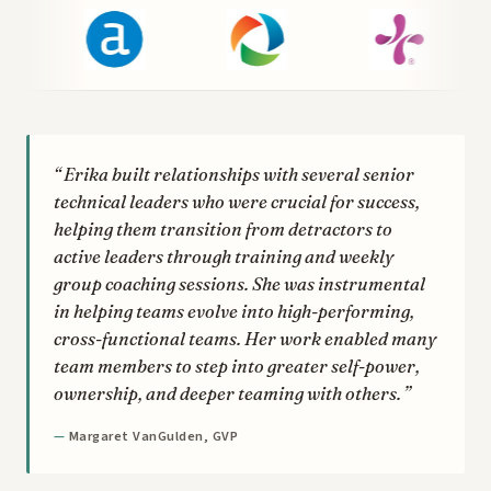
Erika built relationships with several senior
technical leaders who were crucial for success,
helping them transition from detractors to
active leaders through training and weekly
group coaching sessions. She was instrumental
in helping teams evolve into high-performing,
cross-functional teams. Her work enabled many
team members to step into greater self-power,
ownership, and deeper teaming with others.
Margaret VanGulden, GVP