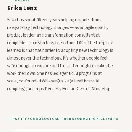
Erika Lenz
Erika has spent fifteen years helping organizations
navigate big technology changes — as an agile coach,
product leader, and transformation consultant at
companies from startups to Fortune 100s. The thing she
learned is that the barrier to adopting new technology is
almost never the technology. It's whether people feel
safe enough to explore and trusted enough to make the
work their own. She has led agentic AI programs at
scale, co-founded WhisperQuake (a healthcare AI
company), and runs Denver's Human-Centric AI meetup.
PAST TECHNOLOGICAL TRANSFORMATION CLIENTS