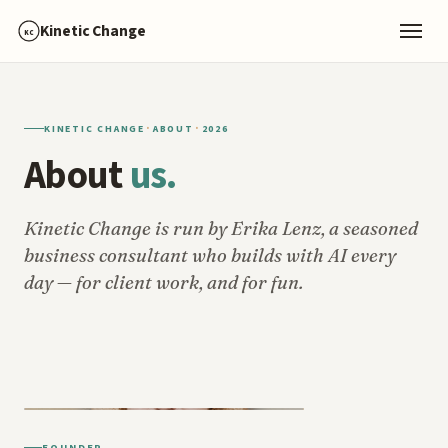
Kinetic Change
KC
·
·
KINETIC CHANGE
ABOUT
2026
About
us.
Kinetic Change is run by Erika Lenz, a seasoned
business consultant who builds with AI every
day — for client work, and for fun.
FOUNDER