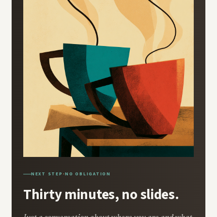
NEXT STEP
·
NO OBLIGATION
Thirty minutes, no slides.