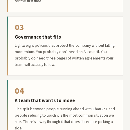
for the first time.
03
Governance that fits
Lightweight policies that protect the company without killing
momentum. You probably don't need an AI council. You
probably do need three pages of written agreements your
team will actually follow.
04
A team that wants to move
The split between people running ahead with ChatGPT and
people refusing to touch it is the most common situation we
see. There's a way through it that doesn't require picking a
side.