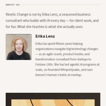
ABOUT US
Kinetic Change is run by Erika Lenz, a seasoned business
consultant who builds with AI every day — for client work, and
for fun. What she teaches is what she actually uses.
Erika Lenz
Erika has spent fifteen years helping
organizations navigate big technology changes
— as an agile coach, product leader, and
transformation consultant from startups to
Fortune 100s. She has led agentic AI programs at
scale, co-founded WhisperQuake, and runs
Denver's Human-Centric AI meetup.