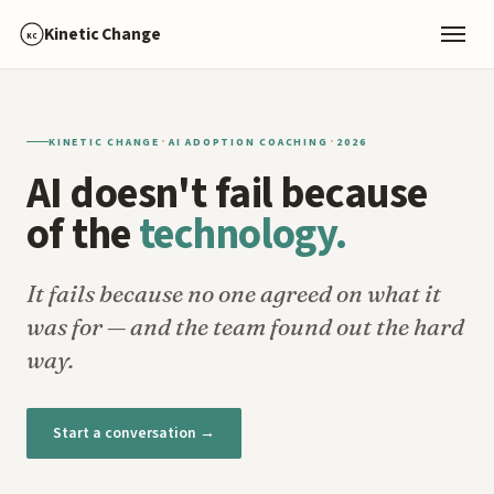
Kinetic Change
KC
·
·
KINETIC CHANGE
AI ADOPTION COACHING
2026
AI doesn't fail because
of the
technology.
It fails because no one agreed on what it
was for — and the team found out the hard
way.
Start a conversation →