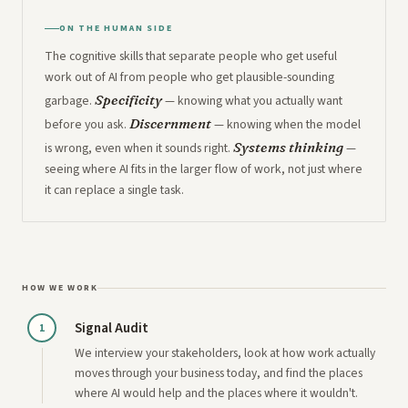
ON THE HUMAN SIDE
The cognitive skills that separate people who get useful
work out of AI from people who get plausible-sounding
Specificity
garbage.
— knowing what you actually want
Discernment
before you ask.
— knowing when the model
Systems thinking
is wrong, even when it sounds right.
—
seeing where AI fits in the larger flow of work, not just where
it can replace a single task.
HOW WE WORK
Signal Audit
1
We interview your stakeholders, look at how work actually
moves through your business today, and find the places
where AI would help and the places where it wouldn't.