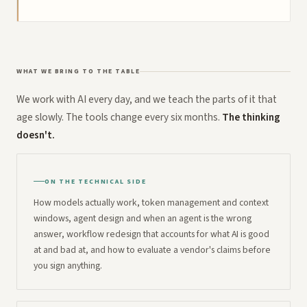
WHAT WE BRING TO THE TABLE
We work with AI every day, and we teach the parts of it that
age slowly. The tools change every six months.
The thinking
doesn't.
ON THE TECHNICAL SIDE
How models actually work, token management and context
windows, agent design and when an agent is the wrong
answer, workflow redesign that accounts for what AI is good
at and bad at, and how to evaluate a vendor's claims before
you sign anything.