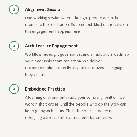
Alignment Session
2
One working session where the right people are in the
room and the real trade-offs come out. Most of the value in
this engagement happens here.
Architecture Engagement
3
Workflow redesign, governance, and an adoption roadmap
your leadership team can act on. We deliver
recommendations directly to your executives in language
they can use.
Embedded Practice
4
A learning environment inside your company, built on real
work in short cycles, until the people who do the work can
keep going without us. That's the point — we're not
designing ourselves into permanent dependency.