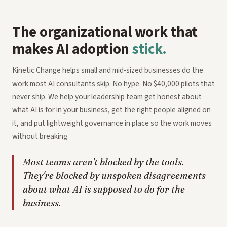
The organizational work that
makes AI adoption
stick.
Kinetic Change helps small and mid-sized businesses do the
work most AI consultants skip. No hype. No $40,000 pilots that
never ship. We help your leadership team get honest about
what AI is for in your business, get the right people aligned on
it, and put lightweight governance in place so the work moves
without breaking.
Most teams aren't blocked by the tools.
They're blocked by unspoken disagreements
about what AI is supposed to do for the
business.