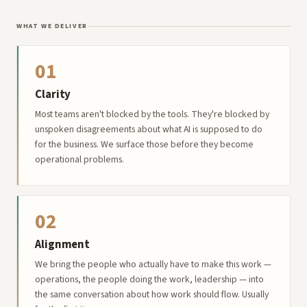
WHAT WE DELIVER
01
Clarity
Most teams aren't blocked by the tools. They're blocked by
unspoken disagreements about what AI is supposed to do
for the business. We surface those before they become
operational problems.
02
Alignment
We bring the people who actually have to make this work —
operations, the people doing the work, leadership — into
the same conversation about how work should flow. Usually