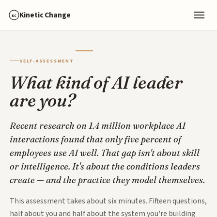
Kinetic Change
KC
SELF-ASSESSMENT
What kind of AI leader
are you?
Recent research on 1.4 million workplace AI
interactions found that only five percent of
employees use AI well. That gap isn't about skill
or intelligence. It's about the conditions leaders
create — and the practice they model themselves.
This assessment takes about six minutes. Fifteen questions,
half about you and half about the system you're building