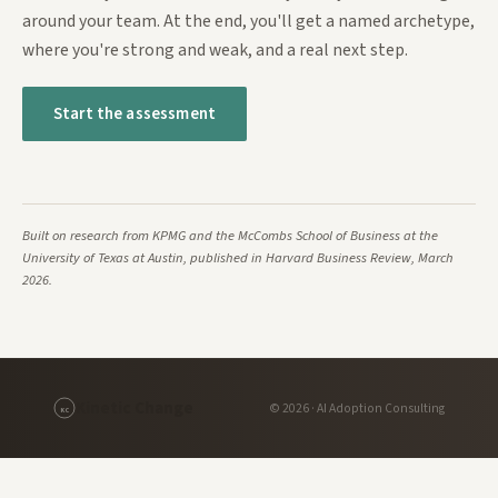
around your team. At the end, you'll get a named archetype,
where you're strong and weak, and a real next step.
Start the assessment
Built on research from KPMG and the McCombs School of Business at the
University of Texas at Austin, published in Harvard Business Review, March
2026.
Kinetic Change
© 2026 · AI Adoption Consulting
KC